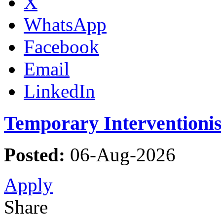
X
WhatsApp
Facebook
Email
LinkedIn
Temporary Interventioni
Posted:
06-Aug-2026
Apply
Share