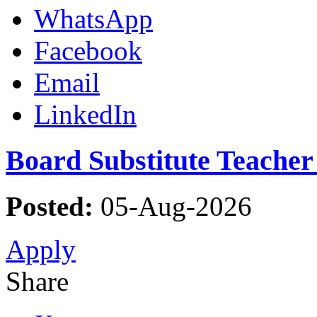
WhatsApp
Facebook
Email
LinkedIn
Board Substitute Teacher
Posted:
05-Aug-2026
Apply
Share