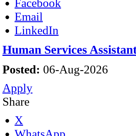
Facebook
Email
LinkedIn
Human Services Assistant
Posted:
06-Aug-2026
Apply
Share
X
WhatsApp