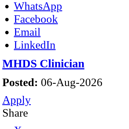
WhatsApp
Facebook
Email
LinkedIn
MHDS Clinician
Posted:
06-Aug-2026
Apply
Share