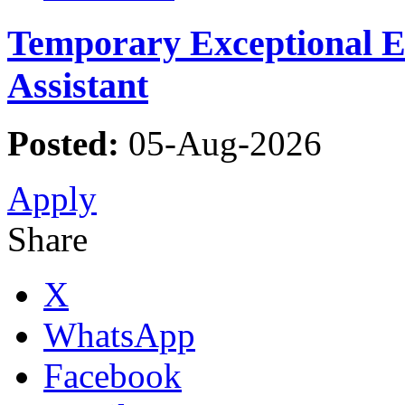
Temporary Exceptional Ed
Assistant
Posted:
05-Aug-2026
Apply
Share
X
WhatsApp
Facebook