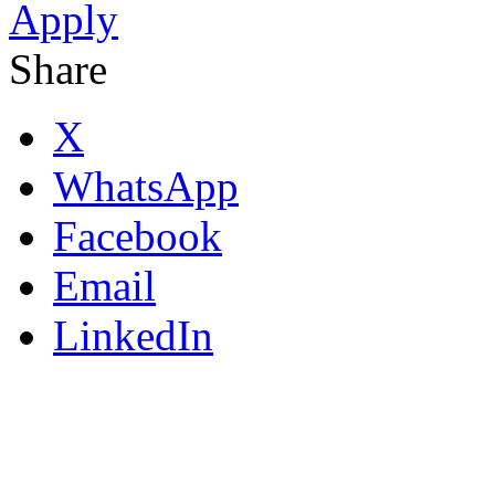
Apply
Share
X
WhatsApp
Facebook
Email
LinkedIn