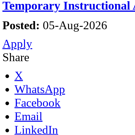
Temporary Instructional 
Posted:
05-Aug-2026
Apply
Share
X
WhatsApp
Facebook
Email
LinkedIn