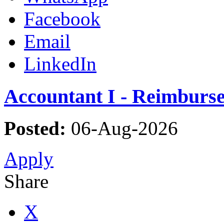
Facebook
Email
LinkedIn
Accountant I - Reimburs
Posted:
06-Aug-2026
Apply
Share
X