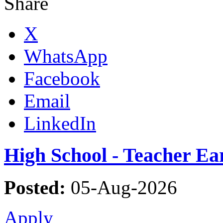
Share
X
WhatsApp
Facebook
Email
LinkedIn
High School - Teacher Ea
Posted:
05-Aug-2026
Apply