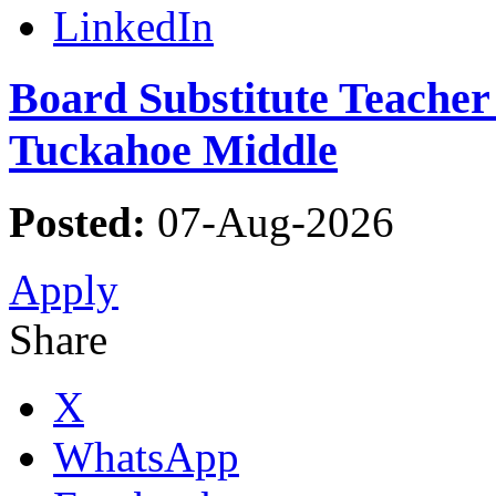
LinkedIn
Board Substitute Teacher 
Tuckahoe Middle
Posted:
07-Aug-2026
Apply
Share
X
WhatsApp