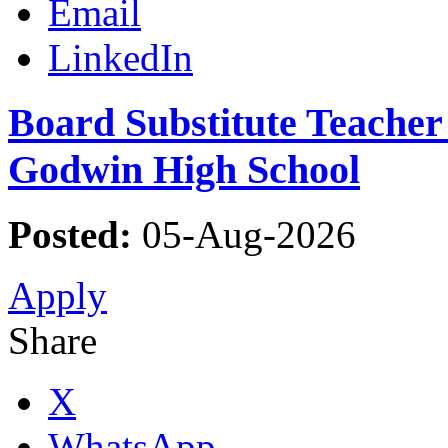
Email
LinkedIn
Board Substitute Teacher 
Godwin High School
Posted:
05-Aug-2026
Apply
Share
X
WhatsApp