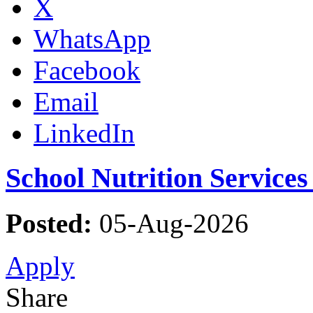
X
WhatsApp
Facebook
Email
LinkedIn
School Nutrition Service
Posted:
05-Aug-2026
Apply
Share