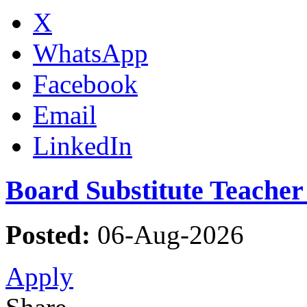
X
WhatsApp
Facebook
Email
LinkedIn
Board Substitute Teacher
Posted:
06-Aug-2026
Apply