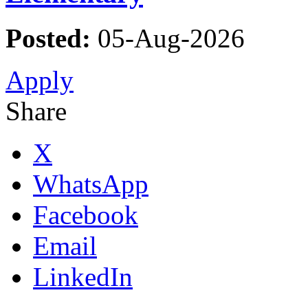
Posted:
05-Aug-2026
Apply
Share
X
WhatsApp
Facebook
Email
LinkedIn