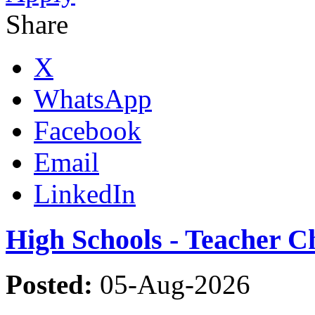
Share
X
WhatsApp
Facebook
Email
LinkedIn
High Schools - Teacher C
Posted:
05-Aug-2026