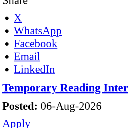
Share
X
WhatsApp
Facebook
Email
LinkedIn
Temporary Reading Inter
Posted:
06-Aug-2026
Apply