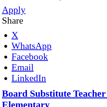
Apply
Share
X
WhatsApp
Facebook
Email
LinkedIn
Board Substitute Teacher
Elementary