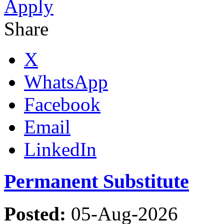
Apply
Share
X
WhatsApp
Facebook
Email
LinkedIn
Permanent Substitute
Posted:
05-Aug-2026