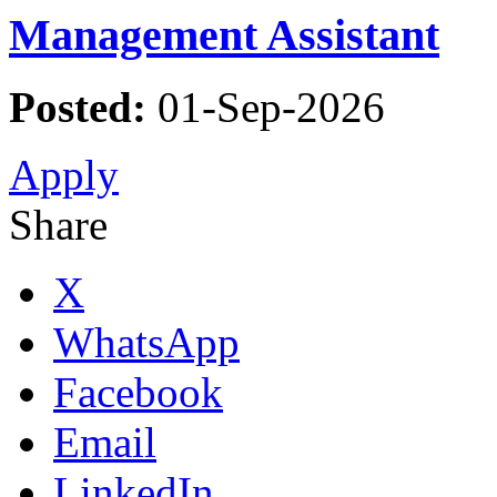
Management Assistant
Posted:
01-Sep-2026
Apply
Share
X
WhatsApp
Facebook
Email
LinkedIn