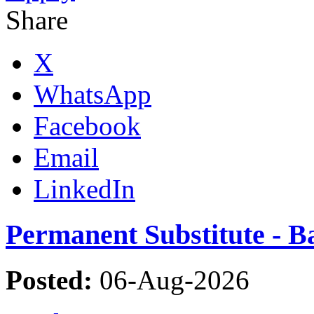
Share
X
WhatsApp
Facebook
Email
LinkedIn
Permanent Substitute - 
Posted:
06-Aug-2026