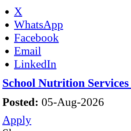
X
WhatsApp
Facebook
Email
LinkedIn
School Nutrition Service
Posted:
05-Aug-2026
Apply