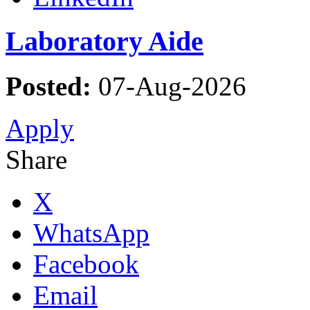
Laboratory Aide
Posted:
07-Aug-2026
Apply
Share
X
WhatsApp
Facebook
Email