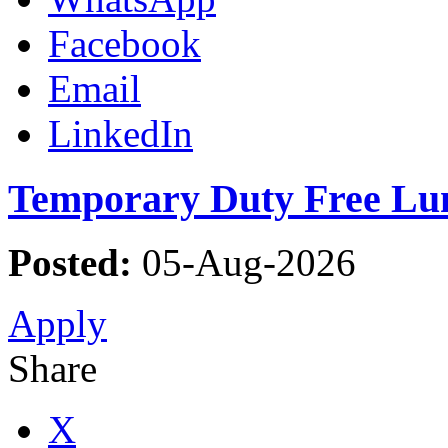
Facebook
Email
LinkedIn
Temporary Duty Free Lun
Posted:
05-Aug-2026
Apply
Share
X