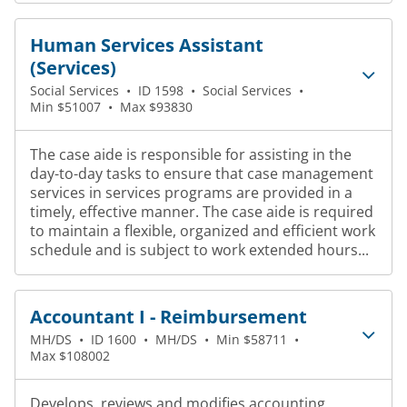
Human Services Assistant
(Services)
Social Services
•
ID 1598
•
Social Services
•
Min $51007
•
Max $93830
The case aide is responsible for assisting in the
day-to-day tasks to ensure that case management
services in services programs are provided in a
timely, effective manner. The case aide is required
to maintain a flexible, organized and efficient work
schedule and is subject to work extended hours...
Accountant I - Reimbursement
MH/DS
•
ID 1600
•
MH/DS
•
Min $58711
•
Max $108002
Develops, reviews and modifies accounting