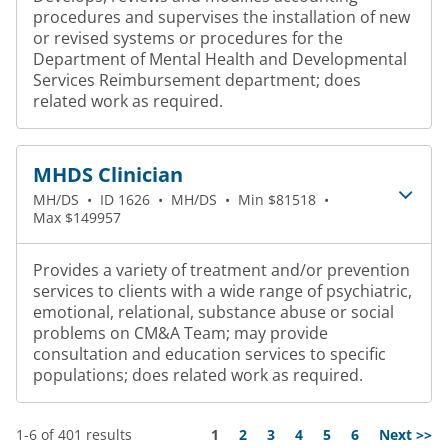
procedures and supervises the installation of new
or revised systems or procedures for the
Department of Mental Health and Developmental
Services Reimbursement department; does
related work as required.
MHDS Clinician
MH/DS
•
ID 1626
•
MH/DS
•
Min $81518
•
Max $149957
Provides a variety of treatment and/or prevention
services to clients with a wide range of psychiatric,
emotional, relational, substance abuse or social
problems on CM&A Team; may provide
consultation and education services to specific
populations; does related work as required.
Page
1-6 of 401 results
1
2
3
4
5
6
Next >>