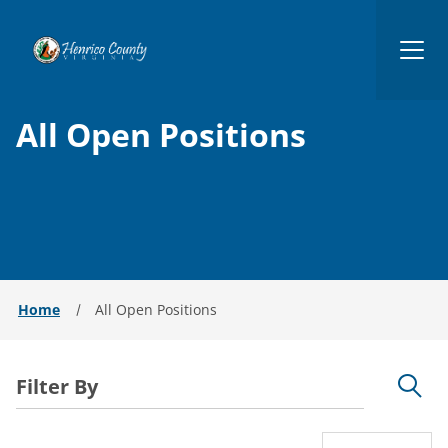
Henrico
All Open Positions
Home
All Open Positions
Filter By