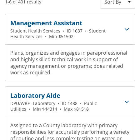
Sort By
1-6 of 401 results
Management Assistant
Student Health Services
•
ID 1637
•
Student
Health Services
•
Min $51502
Plans, organizes and engages in paraprofessional
and highly skilled technical work in support of
agency management or programs; does related
work as required.
Laboratory Aide
DPU/WRF--Laboratory
•
ID 1488
•
Public
Utilities
•
Min $44314
•
Max $81518
Assigned to a County laboratory with primary
responsibilities for accurately performing a variety
of routine and less complex testing on water or