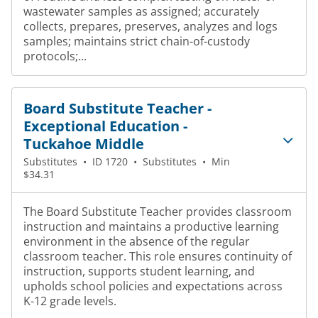
wastewater samples as assigned; accurately
collects, prepares, preserves, analyzes and logs
samples; maintains strict chain-of-custody
protocols;...
Board Substitute Teacher -
Exceptional Education -
Tuckahoe Middle
Substitutes
•
ID 1720
•
Substitutes
•
Min
$34.31
The Board Substitute Teacher provides classroom
instruction and maintains a productive learning
environment in the absence of the regular
classroom teacher. This role ensures continuity of
instruction, supports student learning, and
upholds school policies and expectations across
K-12 grade levels.