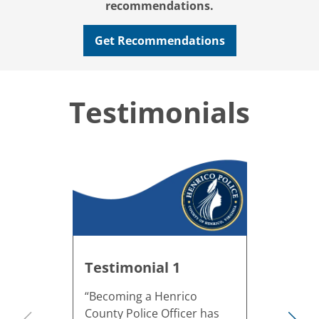
recommendations.
Get Recommendations
Testimonials
Testimonial 1
“Becoming a Henrico
County Police Officer has