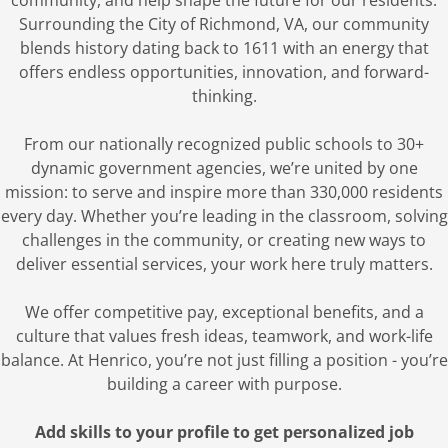
community, and help shape the future for our residents.
Surrounding the City of Richmond, VA, our community
blends history dating back to 1611 with an energy that
offers endless opportunities, innovation, and forward-
thinking.
From our nationally recognized public schools to 30+
dynamic government agencies, we’re united by one
mission: to serve and inspire more than 330,000 residents
every day. Whether you’re leading in the classroom, solving
challenges in the community, or creating new ways to
deliver essential services, your work here truly matters.
We offer competitive pay, exceptional benefits, and a
culture that values fresh ideas, teamwork, and work-life
balance. At Henrico, you’re not just filling a position - you’re
building a career with purpose.
Add skills to your profile to get personalized job