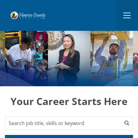
Henrico
Your Career Starts Here
Search for open positions