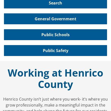
Search
General Government
Public Schools
Public Safety
Working at Henrico
County
Henrico County isn’t just where you work- it’s where you
grow professionally, make a meaningful impact in the