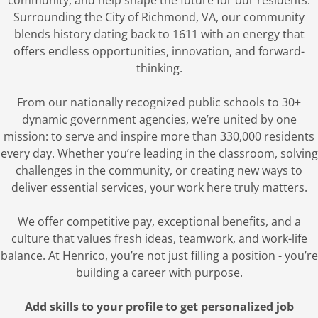
community, and help shape the future for our residents.
Surrounding the City of Richmond, VA, our community
blends history dating back to 1611 with an energy that
offers endless opportunities, innovation, and forward-
thinking.
From our nationally recognized public schools to 30+
dynamic government agencies, we’re united by one
mission: to serve and inspire more than 330,000 residents
every day. Whether you’re leading in the classroom, solving
challenges in the community, or creating new ways to
deliver essential services, your work here truly matters.
We offer competitive pay, exceptional benefits, and a
culture that values fresh ideas, teamwork, and work-life
balance. At Henrico, you’re not just filling a position - you’re
building a career with purpose.
Add skills to your profile to get personalized job