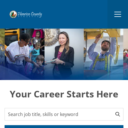
Henrico
Your Career Starts Here
Search for open positions