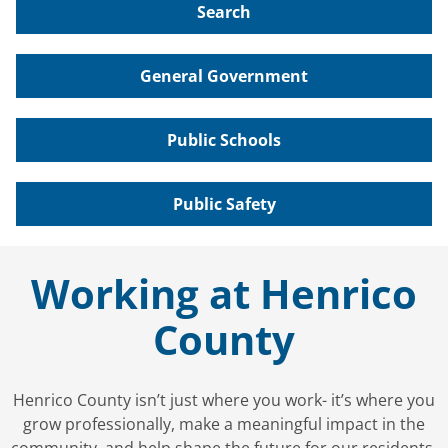
Search
General Government
Public Schools
Public Safety
Working at Henrico
County
Henrico County isn’t just where you work- it’s where you
grow professionally, make a meaningful impact in the