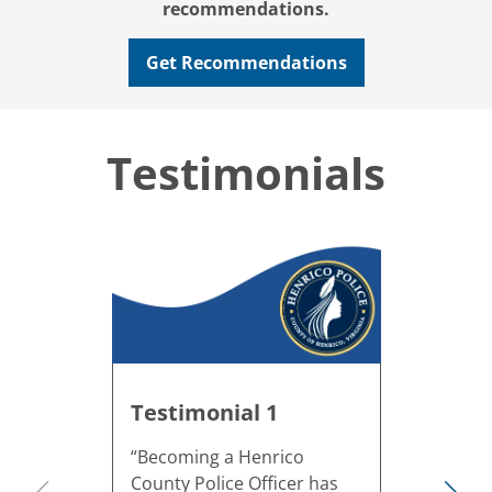
recommendations.
Get Recommendations
Testimonials
Testimonial 1
“Becoming a Henrico
County Police Officer has