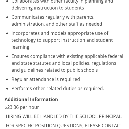
Collaborates with other faculty in planning and
delivering instruction to students
Communicates regularly with parents,
administration, and other staff as needed
Incorporates and models appropriate use of
technology to support instruction and student
learning
Ensures compliance with existing applicable federal
and state statutes and local policies, regulations
and guidelines related to public schools
Regular attendance is requiired
Performs other related duties as required.
Additional Information
$23.36 per hour
HIRING WILL BE HANDLED BY THE SCHOOL PRINCIPAL.
FOR SPECIFIC POSITION QUESTIONS, PLEASE CONTACT