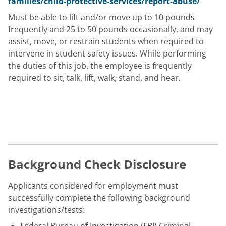
families/child-protective-services/report-abuse/
Must be able to lift and/or move up to 10 pounds
frequently and 25 to 50 pounds occasionally, and may
assist, move, or restrain students when required to
intervene in student safety issues. While performing
the duties of this job, the employee is frequently
required to sit, talk, lift, walk, stand, and hear.
Background Check Disclosure
Applicants considered for employment must
successfully complete the following background
investigations/tests: