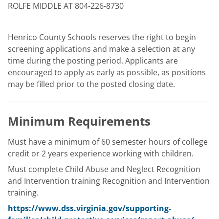
ROLFE MIDDLE AT 804-226-8730
Henrico County Schools reserves the right to begin
screening applications and make a selection at any
time during the posting period. Applicants are
encouraged to apply as early as possible, as positions
may be filled prior to the posted closing date.
Minimum Requirements
Must have a minimum of 60 semester hours of college
credit or 2 years experience working with children.
Must complete Child Abuse and Neglect Recognition
and Intervention training Recognition and Intervention
training.
https://www.dss.virginia.gov/supporting-