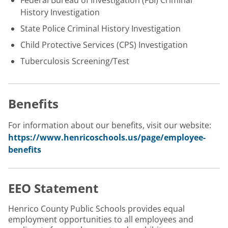
Federal Bureau of Investigation (FBI) Criminal
History Investigation
State Police Criminal History Investigation
Child Protective Services (CPS) Investigation
Tuberculosis Screening/Test
Benefits
For information about our benefits, visit our website:
https://www.henricoschools.us/page/employee-
benefits
EEO Statement
Henrico County Public Schools provides equal
employment opportunities to all employees and