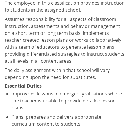
The employee in this classification provides instruction
to students in the assigned school.
Assumes responsibility for all aspects of classroom
instruction, assessments and behavior management
on a short term or long term basis. Implements
teacher created lesson plans or works collaboratively
with a team of educators to generate lesson plans,
providing differentiated strategies to instruct students
at all levels in all content areas.
The daily assignment within that school will vary
depending upon the need for substitutes.
Essential Duties
Improvises lessons in emergency situations where
the teacher is unable to provide detailed lesson
plans
Plans, prepares and delivers appropriate
curriculum content to students