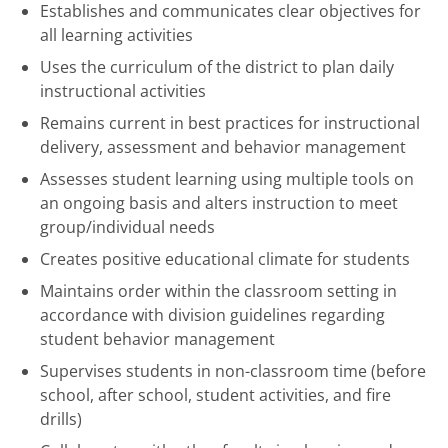
Establishes and communicates clear objectives for
all learning activities
Uses the curriculum of the district to plan daily
instructional activities
Remains current in best practices for instructional
delivery, assessment and behavior management
Assesses student learning using multiple tools on
an ongoing basis and alters instruction to meet
group/individual needs
Creates positive educational climate for students
Maintains order within the classroom setting in
accordance with division guidelines regarding
student behavior management
Supervises students in non-classroom time (before
school, after school, student activities, and fire
drills)