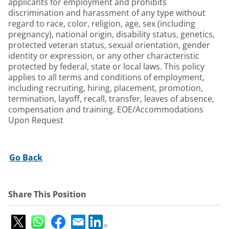
applicants for employment and prohibits
discrimination and harassment of any type without
regard to race, color, religion, age, sex (including
pregnancy), national origin, disability status, genetics,
protected veteran status, sexual orientation, gender
identity or expression, or any other characteristic
protected by federal, state or local laws. This policy
applies to all terms and conditions of employment,
including recruiting, hiring, placement, promotion,
termination, layoff, recall, transfer, leaves of absence,
compensation and training. EOE/Accommodations
Upon Request
Go Back
Share This Position