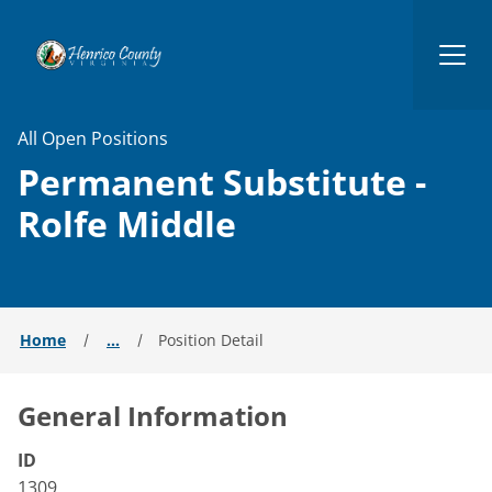
Henrico
All Open Positions
Permanent Substitute -
Rolfe Middle
Home
...
Position Detail
General Information
ID
1309