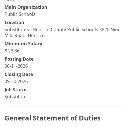
Main Organization
Public Schools
Location
Substitutes - Henrico County Public Schools 3820 Nine
Mile Road, Henrico
Minimum Salary
$ 23.36
Posting Date
06-11-2026
Closing Date
09-30-2026
Job Status
Substitute
General Statement of Duties