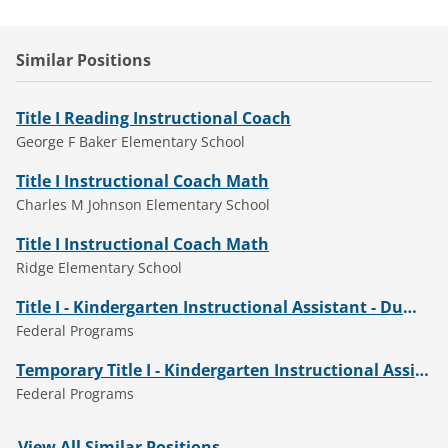
Similar Positions
Title I Reading Instructional Coach
George F Baker Elementary School
Title I Instructional Coach Math
Charles M Johnson Elementary School
Title I Instructional Coach Math
Ridge Elementary School
Title I - Kindergarten Instructional Assistant - Dumbarton Elementary
Federal Programs
Temporary Title I - Kindergarten Instructional Assistant - Ward Elementary (2026-27)
Federal Programs
View All Similar Positions