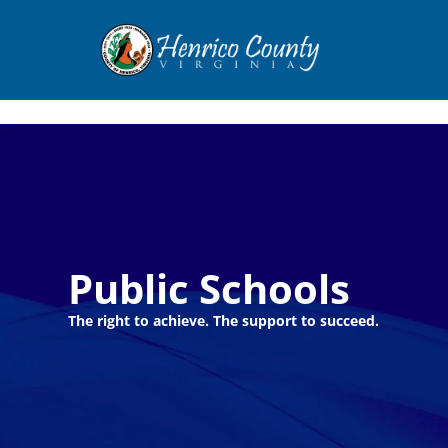
Henrico
Public Schools
The right to achieve. The support to succeed.