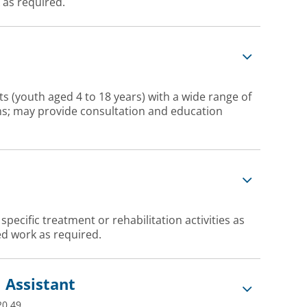
 as required.
s (youth aged 4 to 18 years) with a wide range of
ems; may provide consultation and education
ecific treatment or rehabilitation activities as
d work as required.
 Assistant
20.49