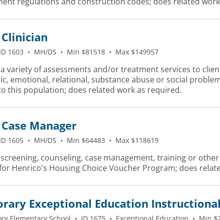
ent regulations and construction codes; does related work
Clinician
ID 1603
•
MH/DS
•
Min $81518
•
Max $149957
a variety of assessments and/or treatment services to client
ic, emotional, relational, substance abuse or social probl
to this population; does related work as required.
Case Manager
ID 1605
•
MH/DS
•
Min $64483
•
Max $118619
screening, counseling, case management, training or other sp
 for Henrico's Housing Choice Voucher Program; does relate
ary Exceptional Education Instructional
ory Elementary School
•
ID 1675
•
Exceptional Education
•
Min $