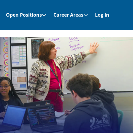
Open Positions
Career Areas
Log In