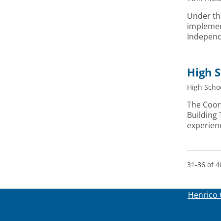
Under the
implement
Independ
High S
High Scho
The Coor
Building
experien
31-36 of 4
Henrico 