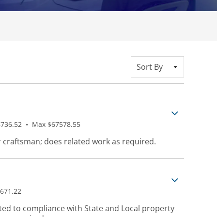
Sort By
736.52
•
Max $67578.55
r craftsman; does related work as required.
671.22
ted to compliance with State and Local property