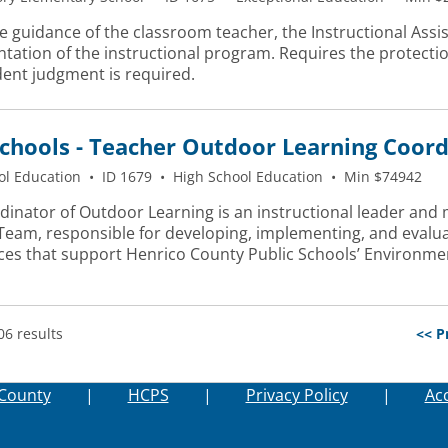
 guidance of the classroom teacher, the Instructional Assis
ation of the instructional program. Requires the protection
ent judgment is required.
chools - Teacher Outdoor Learning Coor
ol Education
•
ID 1679
•
High School Education
•
Min $74942
dinator of Outdoor Learning is an instructional leader and
 Team, responsible for developing, implementing, and evalu
ces that support Henrico County Public Schools’ Environmen
06 results
<< P
County
|
HCPS
|
Privacy Policy
|
Acc