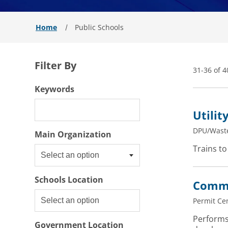
Home
Public Schools
Filter By
31-36 of 4
Filter By
Keywords
Utilit
DPU/Wast
Select an option
Main Organization
Trains to
Select an option
Schools Location
Commu
Permit Ce
Performs
Government Location