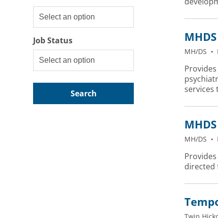
developm
MHDS 
Job Status
MH/DS
•
Provides 
psychiatr
services 
Search
MHDS 
MH/DS
•
Provides 
directed
Tempor
Twin Hick