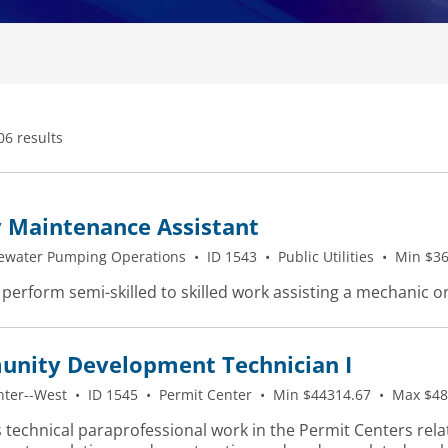
06 results
y Maintenance Assistant
ewater Pumping Operations
•
ID 1543
•
Public Utilities
•
Min $36
 perform semi-skilled to skilled work assisting a mechanic o
nity Development Technician I
nter--West
•
ID 1545
•
Permit Center
•
Min $44314.67
•
Max $48
 technical paraprofessional work in the Permit Centers rela