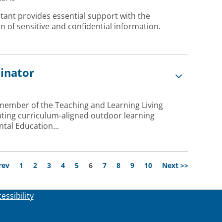
tant provides essential support with the
 of sensitive and confidential information.
dinator
 member of the Teaching and Learning Living
ating curriculum-aligned outdoor learning
tal Education...
Page
rev
1
2
3
4
5
6
7
8
9
10
Next >>
essibility