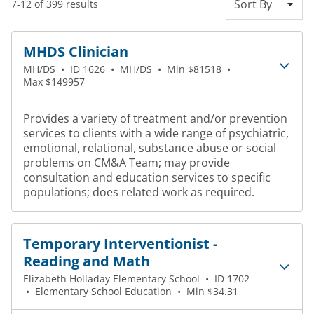
Sort By
7-12 of 399 results
MHDS Clinician
MH/DS
•
ID 1626
•
MH/DS
•
Min $81518
•
Max $149957
Provides a variety of treatment and/or prevention
services to clients with a wide range of psychiatric,
emotional, relational, substance abuse or social
problems on CM&A Team; may provide
consultation and education services to specific
populations; does related work as required.
Temporary Interventionist -
Reading and Math
Elizabeth Holladay Elementary School
•
ID 1702
•
Elementary School Education
•
Min $34.31