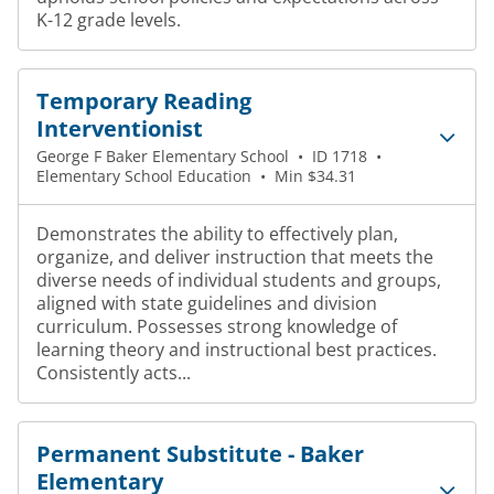
K-12 grade levels.
Temporary Reading
Interventionist
George F Baker Elementary School
•
ID 1718
•
Elementary School Education
•
Min $34.31
Demonstrates the ability to effectively plan,
organize, and deliver instruction that meets the
diverse needs of individual students and groups,
aligned with state guidelines and division
curriculum. Possesses strong knowledge of
learning theory and instructional best practices.
Consistently acts...
Permanent Substitute - Baker
Elementary