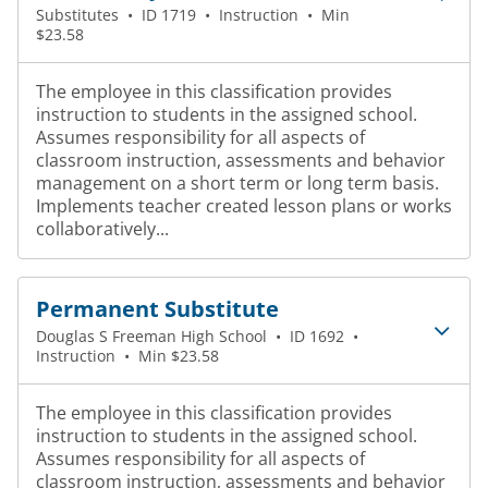
Substitutes
•
ID 1719
•
Instruction
•
Min
$23.58
The employee in this classification provides
instruction to students in the assigned school.
Assumes responsibility for all aspects of
classroom instruction, assessments and behavior
management on a short term or long term basis.
Implements teacher created lesson plans or works
collaboratively...
Permanent Substitute
Douglas S Freeman High School
•
ID 1692
•
Instruction
•
Min $23.58
The employee in this classification provides
instruction to students in the assigned school.
Assumes responsibility for all aspects of
classroom instruction, assessments and behavior