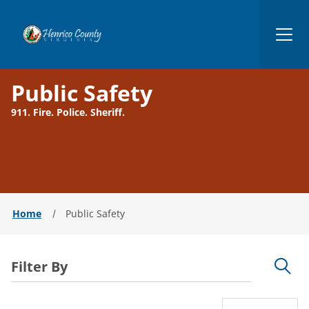
Henrico
Public Safety
911. Fire. Police. Sheriff.
Home
Public Safety
Filter By