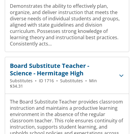
Demonstrates the ability to effectively plan,
organize, and deliver instruction that meets the
diverse needs of individual students and groups,
aligned with state guidelines and division
curriculum. Possesses strong knowledge of
learning theory and instructional best practices.
Consistently acts...
Board Substitute Teacher -
Science - Hermitage High
Substitutes
•
ID 1716
•
Substitutes
•
Min
$34.31
The Board Substitute Teacher provides classroom
instruction and maintains a productive learning
environment in the absence of the regular
classroom teacher. This role ensures continuity of
instruction, supports student learning, and
upholds school policies and expectations across