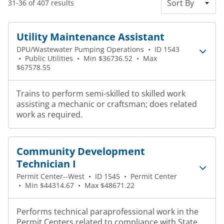
Sort By
31-36 of 407 results
Utility Maintenance Assistant
DPU/Wastewater Pumping Operations
•
ID 1543
•
Public Utilities
•
Min $36736.52
•
Max
$67578.55
Trains to perform semi-skilled to skilled work
assisting a mechanic or craftsman; does related
work as required.
Community Development
Technician I
Permit Center--West
•
ID 1545
•
Permit Center
•
Min $44314.67
•
Max $48671.22
Performs technical paraprofessional work in the
Permit Centers related to compliance with State