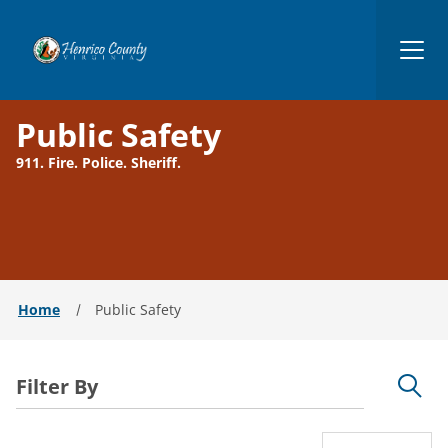
Henrico
Public Safety
911. Fire. Police. Sheriff.
Home
Public Safety
Filter By