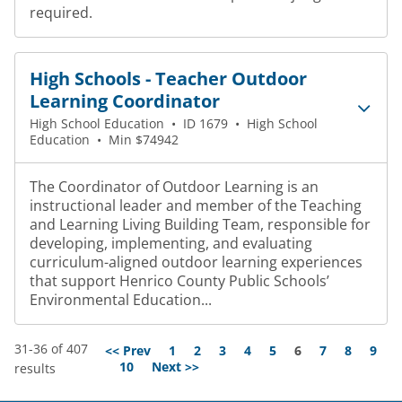
required.
High Schools - Teacher Outdoor
Learning Coordinator
High School Education
•
ID 1679
•
High School
Education
•
Min $74942
The Coordinator of Outdoor Learning is an
instructional leader and member of the Teaching
and Learning Living Building Team, responsible for
developing, implementing, and evaluating
curriculum-aligned outdoor learning experiences
that support Henrico County Public Schools’
Environmental Education...
31-36 of 407
Page
<< Prev
1
2
3
4
5
6
7
8
9
10
Next >>
results