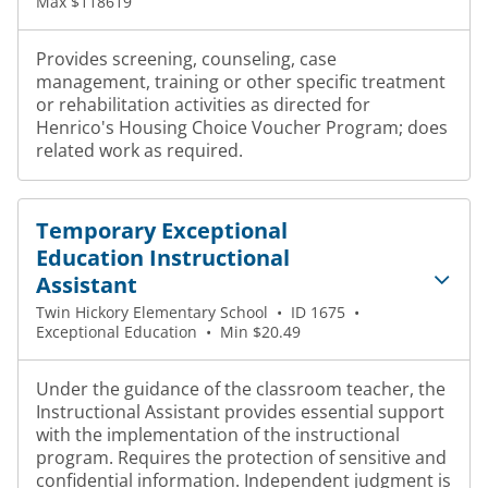
Max $118619
Provides screening, counseling, case
management, training or other specific treatment
or rehabilitation activities as directed for
Henrico's Housing Choice Voucher Program; does
related work as required.
Temporary Exceptional
Education Instructional
Assistant
Twin Hickory Elementary School
•
ID 1675
•
Exceptional Education
•
Min $20.49
Under the guidance of the classroom teacher, the
Instructional Assistant provides essential support
with the implementation of the instructional
program. Requires the protection of sensitive and
confidential information. Independent judgment is