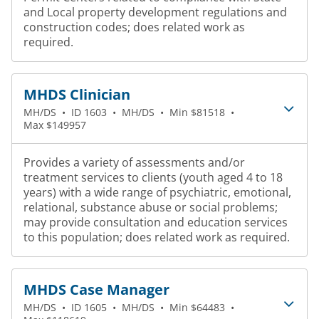
and Local property development regulations and
construction codes; does related work as
required.
MHDS Clinician
MH/DS
•
ID 1603
•
MH/DS
•
Min $81518
•
Max $149957
Provides a variety of assessments and/or
treatment services to clients (youth aged 4 to 18
years) with a wide range of psychiatric, emotional,
relational, substance abuse or social problems;
may provide consultation and education services
to this population; does related work as required.
MHDS Case Manager
MH/DS
•
ID 1605
•
MH/DS
•
Min $64483
•