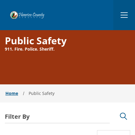
Henrico
Public Safety
911. Fire. Police. Sheriff.
Home
Public Safety
Filter By