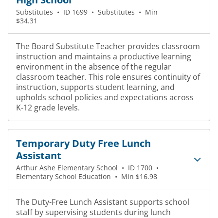
Substitutes
•
ID 1699
•
Substitutes
•
Min
$34.31
The Board Substitute Teacher provides classroom
instruction and maintains a productive learning
environment in the absence of the regular
classroom teacher. This role ensures continuity of
instruction, supports student learning, and
upholds school policies and expectations across
K-12 grade levels.
Temporary Duty Free Lunch
Assistant
Arthur Ashe Elementary School
•
ID 1700
•
Elementary School Education
•
Min $16.98
The Duty-Free Lunch Assistant supports school
staff by supervising students during lunch