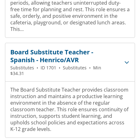
periods, allowing teachers uninterrupted duty-
free time for planning and rest. This role ensures a
safe, orderly, and positive environment in the
cafeteria, playground, or designated lunch areas.
This...
Board Substitute Teacher -
Spanish - Henrico/AVR
Substitutes
•
ID 1701
•
Substitutes
•
Min
$34.31
The Board Substitute Teacher provides classroom
instruction and maintains a productive learning
environment in the absence of the regular
classroom teacher. This role ensures continuity of
instruction, supports student learning, and
upholds school policies and expectations across
K-12 grade levels.