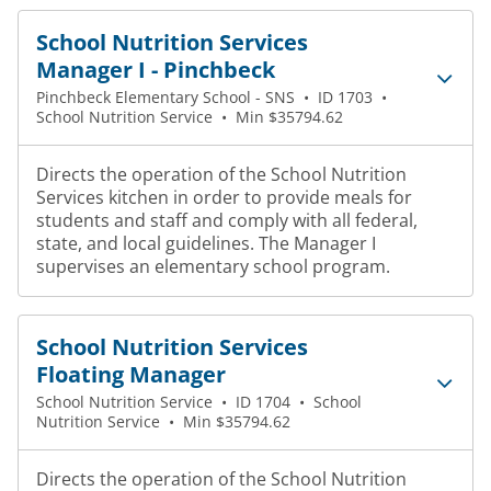
School Nutrition Services
Manager I - Pinchbeck
Pinchbeck Elementary School - SNS
•
ID 1703
•
School Nutrition Service
•
Min $35794.62
Directs the operation of the School Nutrition
Services kitchen in order to provide meals for
students and staff and comply with all federal,
state, and local guidelines. The Manager I
supervises an elementary school program.
School Nutrition Services
Floating Manager
School Nutrition Service
•
ID 1704
•
School
Nutrition Service
•
Min $35794.62
Directs the operation of the School Nutrition