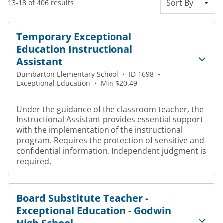
Sort By
13-18 of 406 results
Temporary Exceptional
Education Instructional
Assistant
Dumbarton Elementary School
•
ID 1698
•
Exceptional Education
•
Min $20.49
Under the guidance of the classroom teacher, the
Instructional Assistant provides essential support
with the implementation of the instructional
program. Requires the protection of sensitive and
confidential information. Independent judgment is
required.
Board Substitute Teacher -
Exceptional Education - Godwin
High School