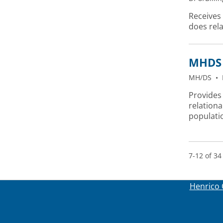
Receives
does rel
MHDS 
MH/DS
•
Provides 
relationa
populati
7-12 of 34
Henrico 