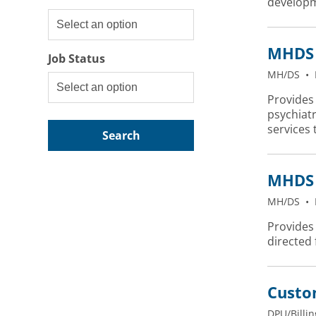
developm
MHDS 
Job Status
MH/DS
•
Provides 
psychiatr
services 
Search
MHDS 
MH/DS
•
Provides 
directed
Custo
DPU/Billin