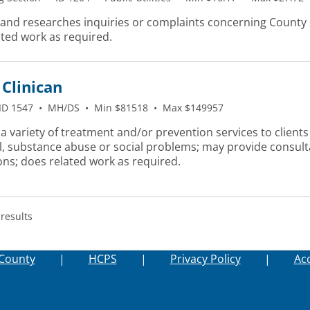
 and researches inquiries or complaints concerning County 
ated work as required.
Clinican
ID 1547
•
MH/DS
•
Min $81518
•
Max $149957
a variety of treatment and/or prevention services to clients
l, substance abuse or social problems; may provide consulta
ons; does related work as required.
 results
County
|
HCPS
|
Privacy Policy
|
Acc