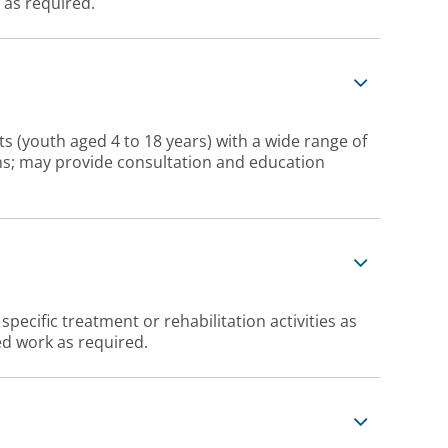
 as required.
s (youth aged 4 to 18 years) with a wide range of
ems; may provide consultation and education
ecific treatment or rehabilitation activities as
d work as required.