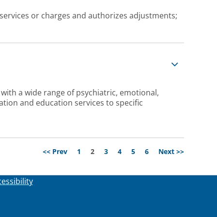
services or charges and authorizes adjustments;
 with a wide range of psychiatric, emotional,
tion and education services to specific
Page
<< Prev
1
2
3
4
5
6
Next >>
essibility