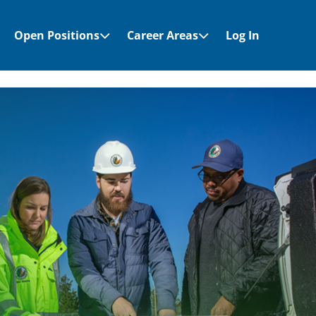
Open Positions
Career Areas
Log In