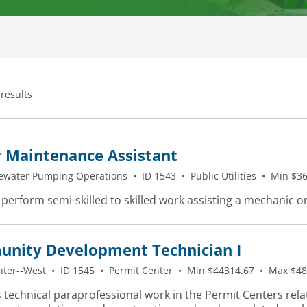
 results
y Maintenance Assistant
ewater Pumping Operations
•
ID 1543
•
Public Utilities
•
Min $36
 perform semi-skilled to skilled work assisting a mechanic o
nity Development Technician I
nter--West
•
ID 1545
•
Permit Center
•
Min $44314.67
•
Max $48
 technical paraprofessional work in the Permit Centers rela