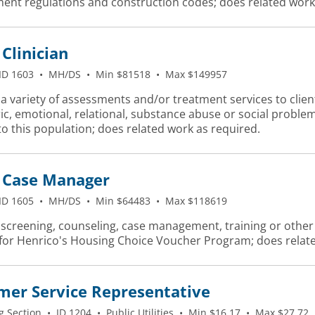
ent regulations and construction codes; does related work
Clinician
ID 1603
•
MH/DS
•
Min $81518
•
Max $149957
a variety of assessments and/or treatment services to client
ic, emotional, relational, substance abuse or social probl
to this population; does related work as required.
Case Manager
ID 1605
•
MH/DS
•
Min $64483
•
Max $118619
screening, counseling, case management, training or other sp
 for Henrico's Housing Choice Voucher Program; does relate
mer Service Representative
g Section
•
ID 1204
•
Public Utilities
•
Min $16.17
•
Max $27.72