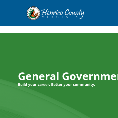
Henrico
General Governme
Build your career. Better your community.