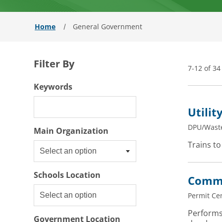
Home
General Government
Filter By
7-12 of 34
Filter By
Keywords
Utilit
DPU/Wast
Select an option
Main Organization
Trains to
Select an option
Schools Location
Commu
Permit Ce
Performs
Government Location