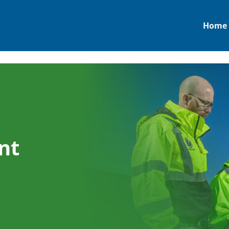
Home
nt