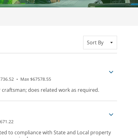
Sort By
736.52
•
Max $67578.55
r craftsman; does related work as required.
671.22
ted to compliance with State and Local property