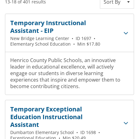
Sort By
13-18 of 401 results
Temporary Instructional
Assistant - EIP
New Bridge Learning Center
•
ID 1697
•
Elementary School Education
•
Min $17.80
Henrico County Public Schools, an innovative
leader in educational excellence, will actively
engage our students in diverse learning
experiences that inspire and empower them to
become contributing citizens.
Temporary Exceptional
Education Instructional
Assistant
Dumbarton Elementary School
•
ID 1698
•
Exceptional Education
•
Min $20.49