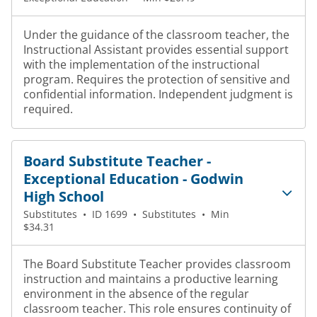
Under the guidance of the classroom teacher, the
Instructional Assistant provides essential support
with the implementation of the instructional
program. Requires the protection of sensitive and
confidential information. Independent judgment is
required.
Board Substitute Teacher -
Exceptional Education - Godwin
High School
Substitutes
•
ID 1699
•
Substitutes
•
Min
$34.31
The Board Substitute Teacher provides classroom
instruction and maintains a productive learning
environment in the absence of the regular
classroom teacher. This role ensures continuity of