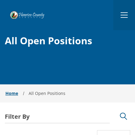
Henrico
All Open Positions
Home
All Open Positions
Filter By