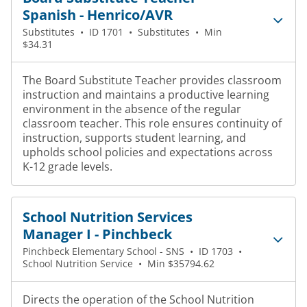
Spanish - Henrico/AVR
Substitutes
•
ID 1701
•
Substitutes
•
Min
$34.31
The Board Substitute Teacher provides classroom
instruction and maintains a productive learning
environment in the absence of the regular
classroom teacher. This role ensures continuity of
instruction, supports student learning, and
upholds school policies and expectations across
K-12 grade levels.
School Nutrition Services
Manager I - Pinchbeck
Pinchbeck Elementary School - SNS
•
ID 1703
•
School Nutrition Service
•
Min $35794.62
Directs the operation of the School Nutrition