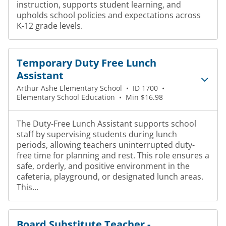
instruction, supports student learning, and
upholds school policies and expectations across
K-12 grade levels.
Temporary Duty Free Lunch
Assistant
Arthur Ashe Elementary School
•
ID 1700
•
Elementary School Education
•
Min $16.98
The Duty-Free Lunch Assistant supports school
staff by supervising students during lunch
periods, allowing teachers uninterrupted duty-
free time for planning and rest. This role ensures a
safe, orderly, and positive environment in the
cafeteria, playground, or designated lunch areas.
This...
Board Substitute Teacher -